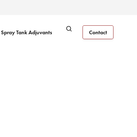
Spray Tank Adjuvants
Contact