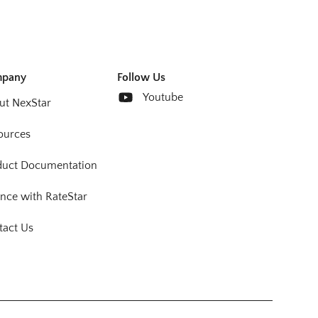
pany
Follow Us
Youtube
ut NexStar
ources
duct Documentation
nce with RateStar
tact Us