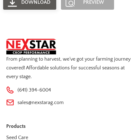
DOWNLOAD
PREVIEW
From planning to harvest, we’ve got your farming journey
covered! Affordable solutions for successful seasons at
every stage.
(641) 394-6004
sales@nexstarag.com
Products
Seed Care