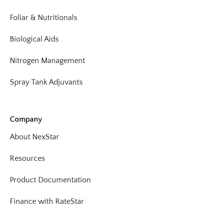
Foliar & Nutritionals
Biological Aids
Nitrogen Management
Spray Tank Adjuvants
Company
About NexStar
Resources
Product Documentation
Finance with RateStar