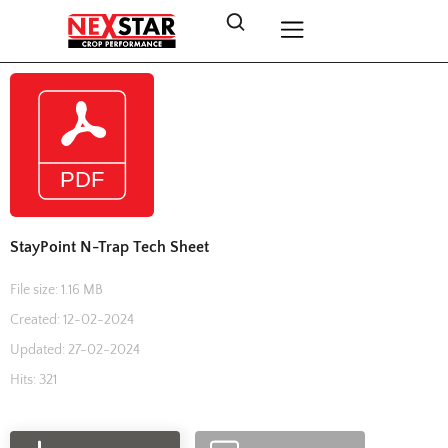
StayPoint N-Trap Tech Sheet
File size: 1.16 MB
Created: 12-02-2024
Updated: 27-02-2024
Hits: 321